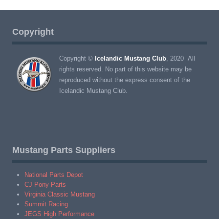
Copyright
Copyright ©
Icelandic Mustang Club
, 2020 All
rights reserved. No part of this website may be
reproduced without the express consent of the
Icelandic Mustang Club.
Mustang Parts Suppliers
National Parts Depot
CJ Pony Parts
Virginia Classic Mustang
Summit Racing
JEGS High Performance