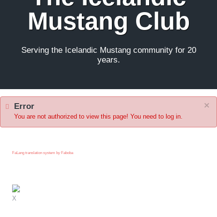
Mustang Club
Serving the Icelandic Mustang community for 20
years.
×
Error
You are not authorized to view this page! You need to log in.
FaLang translation system by Faboba
X