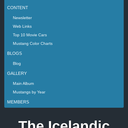
CONTENT
Newsletter
Web Links
Top 10 Movie Cars
Mustang Color Charts
BLOGS
Blog
GALLERY
Main Album
Mustangs by Year
MEMBERS
The Icelandic