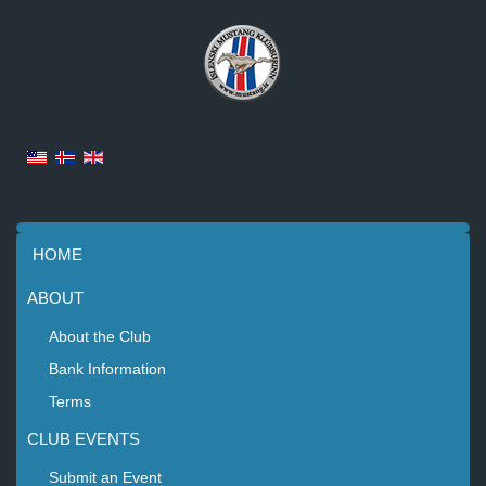
HOME
ABOUT
About the Club
Bank Information
Terms
CLUB EVENTS
Submit an Event