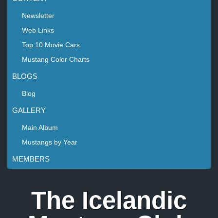
Newsletter
Web Links
Top 10 Movie Cars
Mustang Color Charts
BLOGS
Blog
GALLERY
Main Album
Mustangs by Year
MEMBERS
The Icelandic