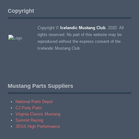
Copyright
Copyright ©
Icelandic Mustang Club
, 2020 All
rights reserved. No part of this website may be
reproduced without the express consent of the
Icelandic Mustang Club.
Mustang Parts Suppliers
National Parts Depot
CJ Pony Parts
Virginia Classic Mustang
Summit Racing
JEGS High Performance