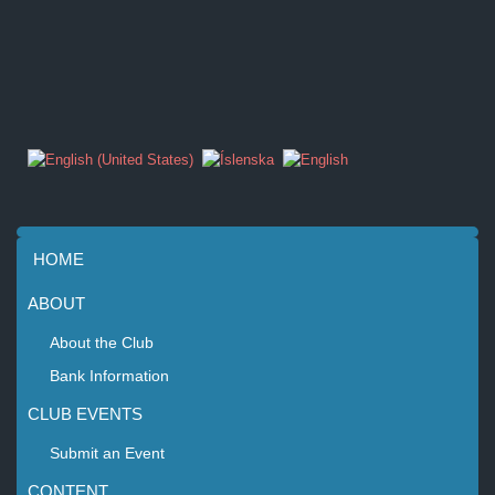
HOME
ABOUT
About the Club
Bank Information
CLUB EVENTS
Submit an Event
CONTENT