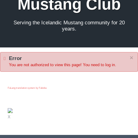
Mustang Club
Serving the Icelandic Mustang community for 20
years.
×
Error
You are not authorized to view this page! You need to log in.
FaLang translation system by Faboba
X