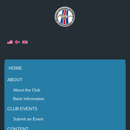
HOME
ABOUT
About the Club
Bank Information
CLUB EVENTS
Submit an Event
CONTENT