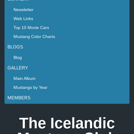
Newsletter
Web Links
Top 10 Movie Cars
Mustang Color Charts
BLOGS
Blog
GALLERY
Main Album
Mustangs by Year
MEMBERS
The Icelandic