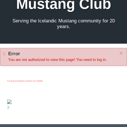
Mustang Club
Serving the Icelandic Mustang community for 20
years.
×
Error
You are not authorized to view this page! You need to log in.
FaLang translation system by Faboba
X