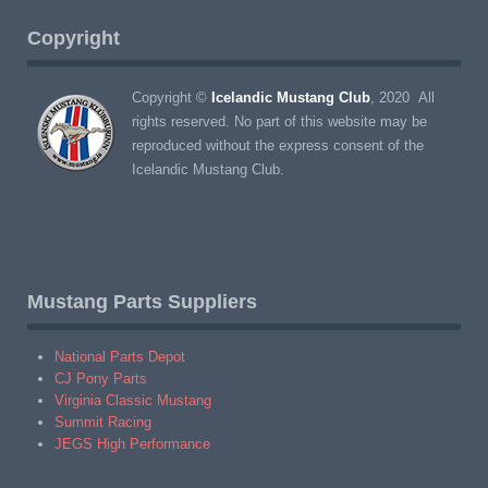
Copyright
Copyright ©
Icelandic Mustang Club
, 2020 All
rights reserved. No part of this website may be
reproduced without the express consent of the
Icelandic Mustang Club.
Mustang Parts Suppliers
National Parts Depot
CJ Pony Parts
Virginia Classic Mustang
Summit Racing
JEGS High Performance