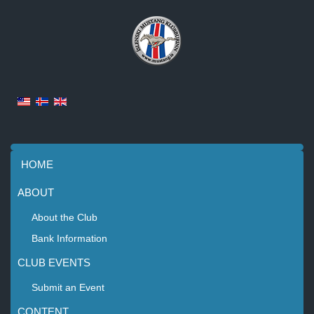
HOME
ABOUT
About the Club
Bank Information
CLUB EVENTS
Submit an Event
CONTENT