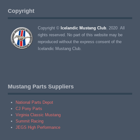
Copyright
Copyright ©
Icelandic Mustang Club
, 2020 All
rights reserved. No part of this website may be
reproduced without the express consent of the
Icelandic Mustang Club.
Mustang Parts Suppliers
National Parts Depot
CJ Pony Parts
Virginia Classic Mustang
Summit Racing
JEGS High Performance