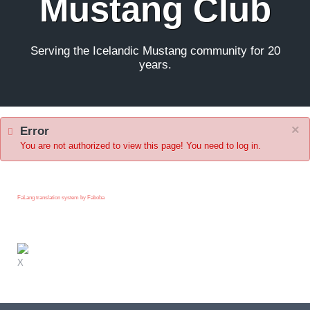
Mustang Club
Serving the Icelandic Mustang community for 20
years.
×
Error
You are not authorized to view this page! You need to log in.
FaLang translation system by Faboba
X