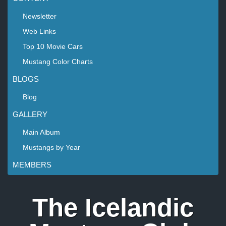
Newsletter
Web Links
Top 10 Movie Cars
Mustang Color Charts
BLOGS
Blog
GALLERY
Main Album
Mustangs by Year
MEMBERS
The Icelandic