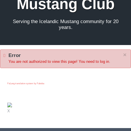
Mustang Club
Serving the Icelandic Mustang community for 20
years.
×
Error
You are not authorized to view this page! You need to log in.
FaLang translation system by Faboba
X