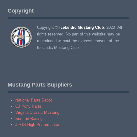
Copyright
Copyright ©
Icelandic Mustang Club
, 2020 All
rights reserved. No part of this website may be
reproduced without the express consent of the
Icelandic Mustang Club.
Mustang Parts Suppliers
National Parts Depot
CJ Pony Parts
Virginia Classic Mustang
Summit Racing
JEGS High Performance