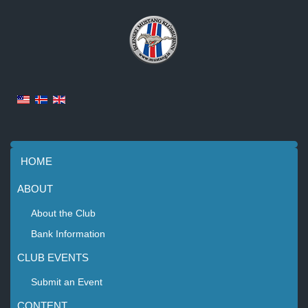
HOME
ABOUT
About the Club
Bank Information
CLUB EVENTS
Submit an Event
CONTENT