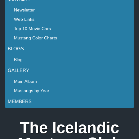
Newsletter
Web Links
Top 10 Movie Cars
Mustang Color Charts
BLOGS
Blog
GALLERY
Main Album
Mustangs by Year
MEMBERS
The Icelandic