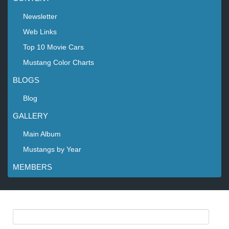
Newsletter
Web Links
Top 10 Movie Cars
Mustang Color Charts
BLOGS
Blog
GALLERY
Main Album
Mustangs by Year
MEMBERS