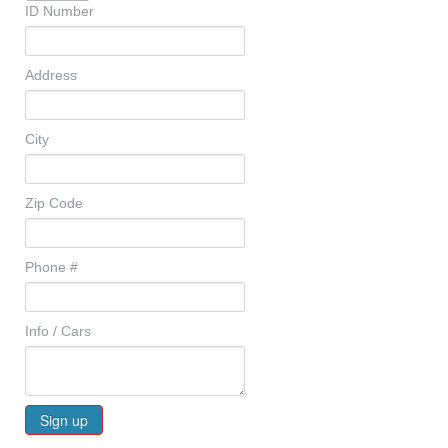
ID Number
Address
City
Zip Code
Phone #
Info / Cars