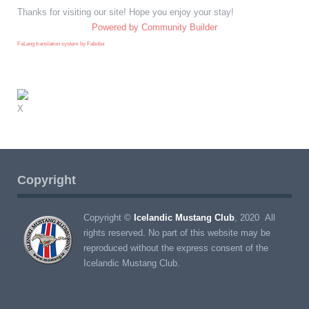
Thanks for visiting our site! Hope you enjoy your stay!
Powered by Community Builder
FaLang translation system by Faboba
X
Copyright
Copyright ©
Icelandic Mustang Club
, 2020 All
rights reserved. No part of this website may be
reproduced without the express consent of the
Icelandic Mustang Club.