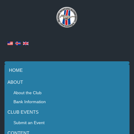
HOME
ABOUT
About the Club
Bank Information
CLUB EVENTS
Submit an Event
CONTENT