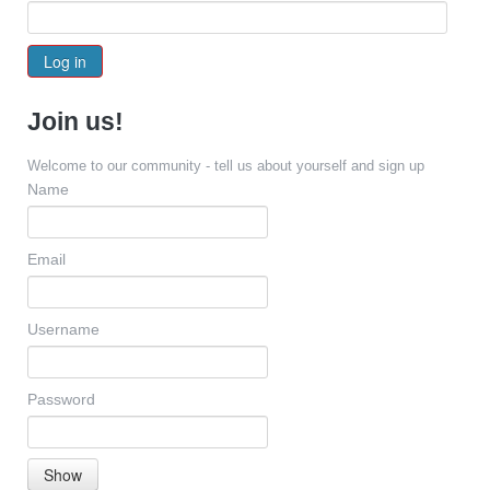
Log in
Join us!
Welcome to our community - tell us about yourself and sign up
Name
Email
Username
Password
Show