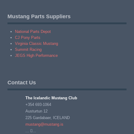
Mustang Parts Suppliers
National Parts Depot
CJ Pony Parts
Virginia Classic Mustang
Summit Racing
JEGS High Performance
Contact Us
The Icelandic Mustang Club
+354 693-1064
Austurtun 12
225 Gardabaer, ICELAND
mustang@mustang.is
...
...