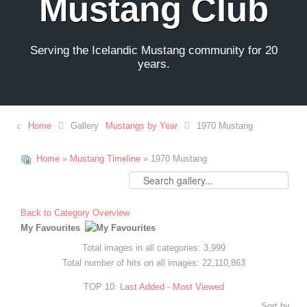
Mustang Club
Serving the Icelandic Mustang community for 20
years.
Home
Gallery
Mustangs by Year
1970 Mustang
Home
»
Mustang Timeline
» 1970 Mustang
Back to Category Overview
My Favourites
Total images in all categories: 3,999
Total number of hits on all images: 22,110,863
TOP 10:
Last Added
-
Most Viewed
Sort by