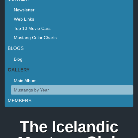
Newsletter
Web Links
Top 10 Movie Cars
Mustang Color Charts
BLOGS
Blog
GALLERY
Main Album
Mustangs by Year
MEMBERS
The Icelandic