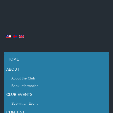
HOME
ABOUT
About the Club
Bank Information
CLUB EVENTS
Submit an Event
CONTENT