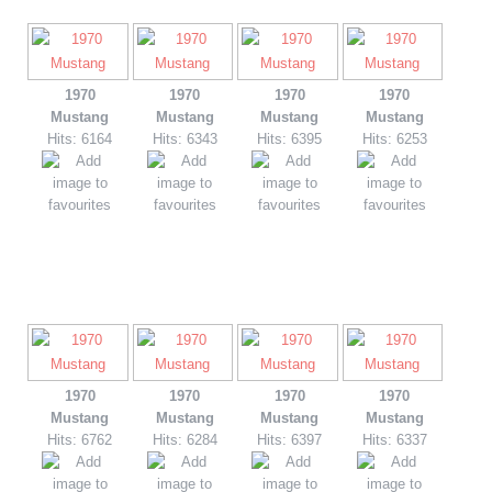
1970
1970
1970
1970
Mustang
Mustang
Mustang
Mustang
Hits: 6164
Hits: 6343
Hits: 6395
Hits: 6253
1970
1970
1970
1970
Mustang
Mustang
Mustang
Mustang
Hits: 6762
Hits: 6284
Hits: 6397
Hits: 6337