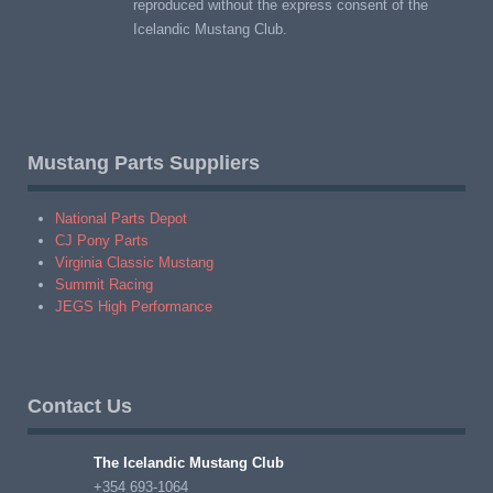
reproduced without the express consent of the
Icelandic Mustang Club.
Mustang Parts Suppliers
National Parts Depot
CJ Pony Parts
Virginia Classic Mustang
Summit Racing
JEGS High Performance
Contact Us
The Icelandic Mustang Club
+354 693-1064