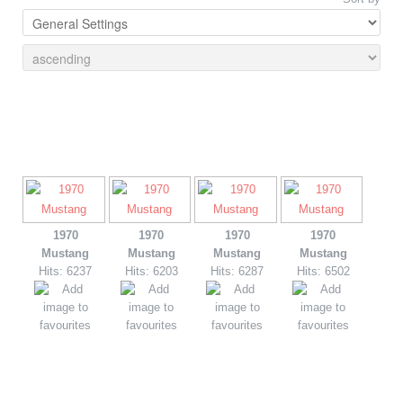
1970
1970
1970
1970
Mustang
Mustang
Mustang
Mustang
Hits: 6237
Hits: 6203
Hits: 6287
Hits: 6502