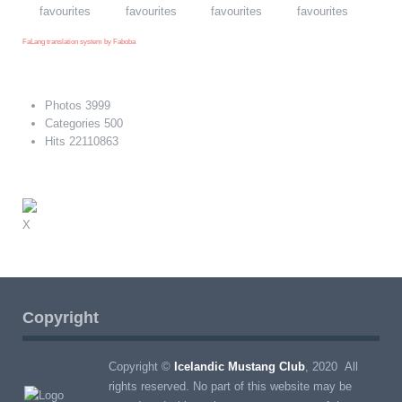
FaLang translation system by Faboba
Photos
3999
Categories
500
Hits
22110863
X
Copyright
Copyright ©
Icelandic Mustang Club
, 2020 All
rights reserved. No part of this website may be