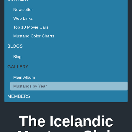
Newsletter
Web Links
Top 10 Movie Cars
Mustang Color Charts
BLOGS
Blog
GALLERY
Main Album
Mustangs by Year
MEMBERS
The Icelandic