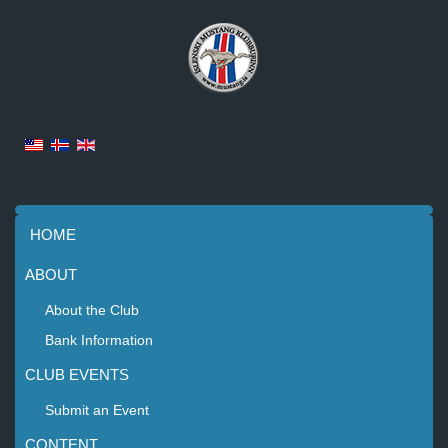
HOME
ABOUT
About the Club
Bank Information
CLUB EVENTS
Submit an Event
CONTENT