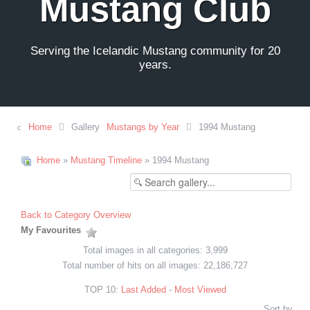
Mustang Club
Serving the Icelandic Mustang community for 20
years.
Home
Gallery
Mustangs by Year
1994 Mustang
Home
»
Mustang Timeline
» 1994 Mustang
Back to Category Overview
My Favourites
Total images in all categories: 3,999
Total number of hits on all images: 22,186,727
TOP 10:
Last Added
-
Most Viewed
Sort by