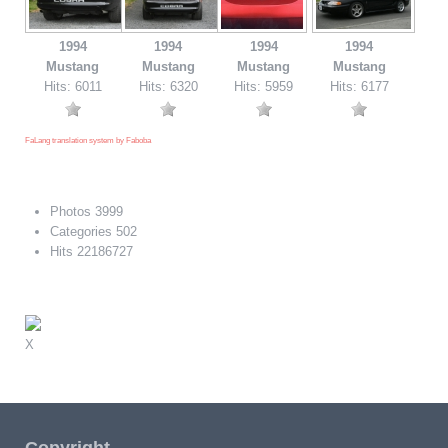
1994
1994
1994
1994
Mustang
Mustang
Mustang
Mustang
Hits: 6011
Hits: 6320
Hits: 5959
Hits: 6177
FaLang translation system by Faboba
Photos
3999
Categories
502
Hits
22186727
X
Copyright