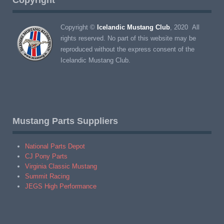
Copyright ©
Icelandic Mustang Club
, 2020 All
rights reserved. No part of this website may be
reproduced without the express consent of the
Icelandic Mustang Club.
Mustang Parts Suppliers
National Parts Depot
CJ Pony Parts
Virginia Classic Mustang
Summit Racing
JEGS High Performance