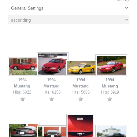
1994
1994
1994
1994
Mustang
Mustang
Mustang
Mustang
Hits: 6022
Hits: 6155
Hits: 5865
Hits: 5919