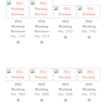
2012
2012
2012
2012
Mustang
Mustang
Mustang
Mustang
Brochure
Brochure
Hits: 5763
Hits: 5743
Hits: 5747
Hits: 5574
2012
2012
2012
2012
Mustang
Mustang
Mustang
Mustang
Hits: 5965
Hits: 5805
Hits: 5696
Hits: 5701