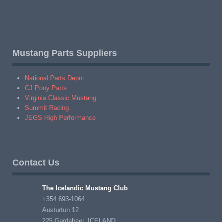
Mustang Parts Suppliers
National Parts Depot
CJ Pony Parts
Virginia Classic Mustang
Summit Racing
JEGS High Performance
Contact Us
The Icelandic Mustang Club
+354 693-1064
Austurtun 12
225 Gardabaer, ICELAND