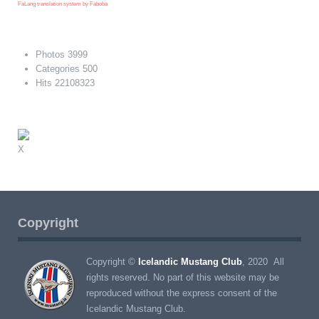
FaLang translation system by Faboba
Photos
3999
Categories
500
Hits
22108323
X
Copyright
Copyright ©
Icelandic Mustang Club
, 2020 All
rights reserved. No part of this website may be
reproduced without the express consent of the
Icelandic Mustang Club.