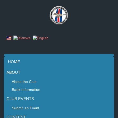
HOME
ABOUT
About the Club
Bank Information
CLUB EVENTS
Submit an Event
CONTENT