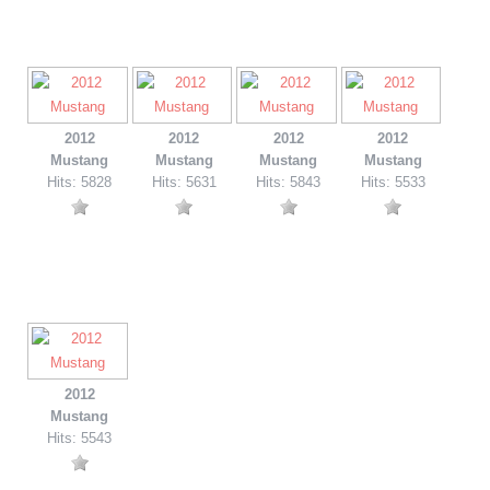
2012
2012
2012
2012
Mustang
Mustang
Mustang
Mustang
Hits: 5828
Hits: 5631
Hits: 5843
Hits: 5533
2012
Mustang
Hits: 5543