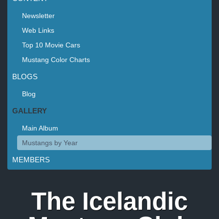
Newsletter
Web Links
Top 10 Movie Cars
Mustang Color Charts
BLOGS
Blog
GALLERY
Main Album
Mustangs by Year
MEMBERS
The Icelandic