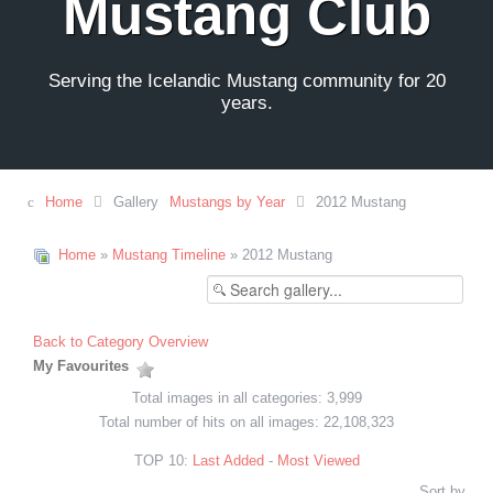
Mustang Club
Serving the Icelandic Mustang community for 20
years.
Home
Gallery
Mustangs by Year
2012 Mustang
Home
»
Mustang Timeline
» 2012 Mustang
Back to Category Overview
My Favourites
Total images in all categories: 3,999
Total number of hits on all images: 22,108,323
TOP 10:
Last Added
-
Most Viewed
Sort by